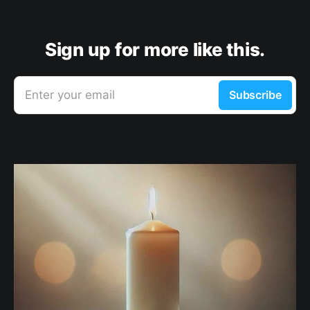
Sign up for more like this.
Enter your email
Subscribe