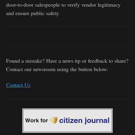
door-to-door salespeople to verify vendor legitimacy
and ensure public safety.
Found a mistake? Have a news tip or feedback to share?
Contact our newsroom using the button below:
Contact Us