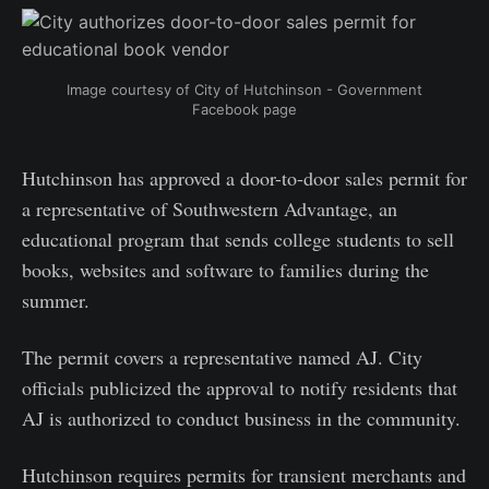
Image courtesy of City of Hutchinson - Government
Facebook page
Hutchinson has approved a door-to-door sales permit for
a representative of Southwestern Advantage, an
educational program that sends college students to sell
books, websites and software to families during the
summer.
The permit covers a representative named AJ. City
officials publicized the approval to notify residents that
AJ is authorized to conduct business in the community.
Hutchinson requires permits for transient merchants and