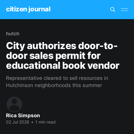
citizen journal
hutch
City authorizes door-to-
door sales permit for
educational book vendor
Representative cleared to sell resources in
Hutchinson neighborhoods this summer
Rica Simpson
02 Jul 2026
•
1 min read