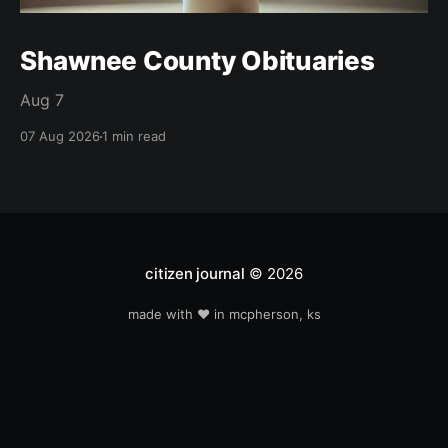
Shawnee County Obituaries
Aug 7
07 Aug 2026
1 min read
citizen journal
© 2026
made with ❤️ in mcpherson, ks