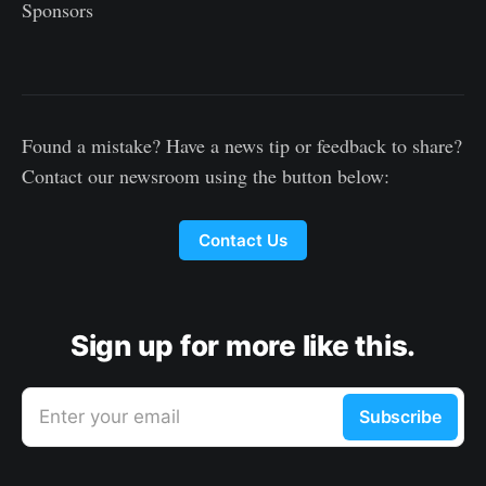
Sponsors
Found a mistake? Have a news tip or feedback to share?
Contact our newsroom using the button below:
Contact Us
Sign up for more like this.
Enter your email
Subscribe