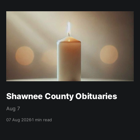
Shawnee County Obituaries
Aug 7
07 Aug 2026
1 min read