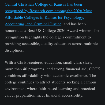
Central Christian College of Kansas has been
recognized by Research.com among the 2026 Most
Affordable Colleges in Kansas for Psychology,
Accounting, and Criminal Justice
, and has been
honored as a Best US College 2026 Award winner. The
recognition highlights the college's commitment to
providing accessible, quality education across multiple
disciplines.
With a Christ-centered education, small class sizes,
more than 40 programs, and strong financial aid, CCCK
combines affordability with academic excellence. The
college continues to attract students seeking a campus
environment where faith-based learning and practical
career preparation meet financial accessibility.