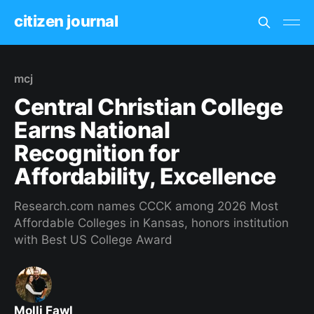
citizen journal
mcj
Central Christian College
Earns National
Recognition for
Affordability, Excellence
Research.com names CCCK among 2026 Most
Affordable Colleges in Kansas, honors institution
with Best US College Award
Molli Fawl