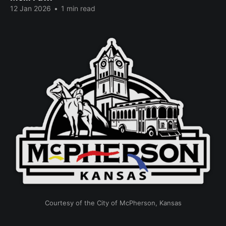
12 Jan 2026
•
1 min read
Courtesy of the City of McPherson, Kansas