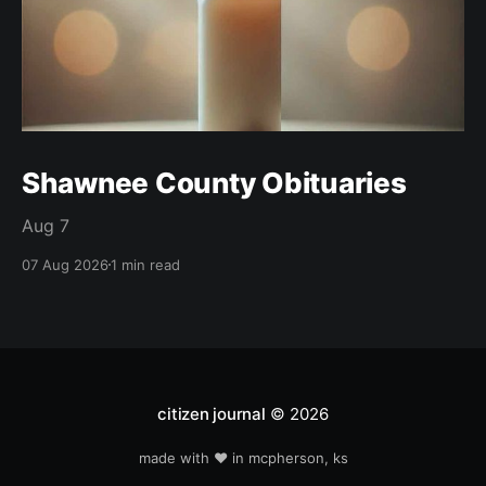
Shawnee County Obituaries
Aug 7
07 Aug 2026
1 min read
citizen journal
© 2026
made with ❤️ in mcpherson, ks