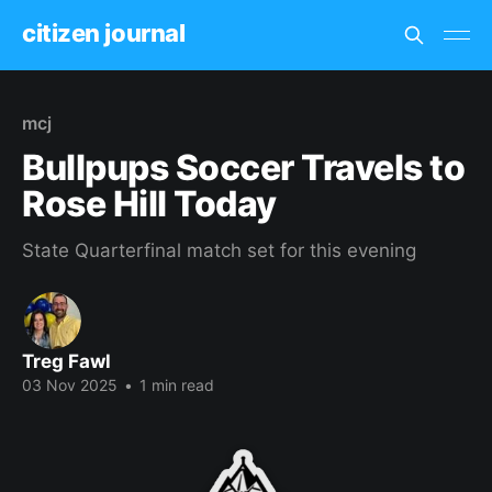
citizen journal
mcj
Bullpups Soccer Travels to
Rose Hill Today
State Quarterfinal match set for this evening
Treg Fawl
03 Nov 2025
•
1 min read