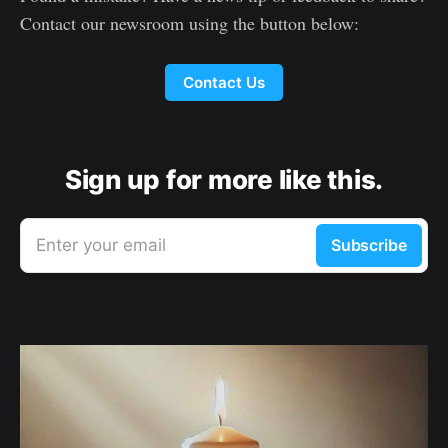
Contact our newsroom using the button below:
Contact Us
Sign up for more like this.
Enter your email
Subscribe