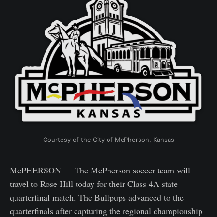
Courtesy of the City of McPherson, Kansas
McPHERSON — The McPherson soccer team will
travel to Rose Hill today for their Class 4A state
quarterfinal match. The Bullpups advanced to the
quarterfinals after capturing the regional championship