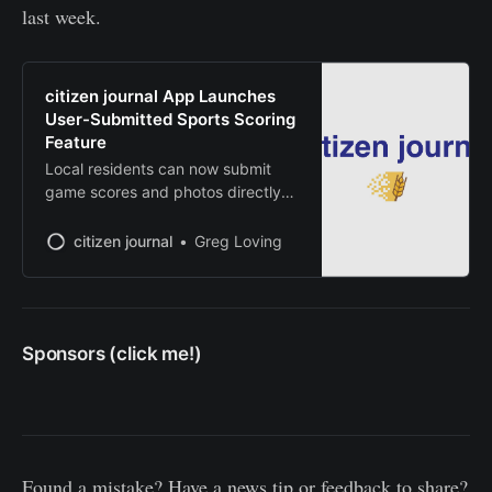
last week.
citizen journal App Launches
User-Submitted Sports Scoring
Feature
Local residents can now submit
game scores and photos directly
from mobile devices
citizen journal
Greg Loving
Sponsors (click me!)
Found a mistake? Have a news tip or feedback to share?