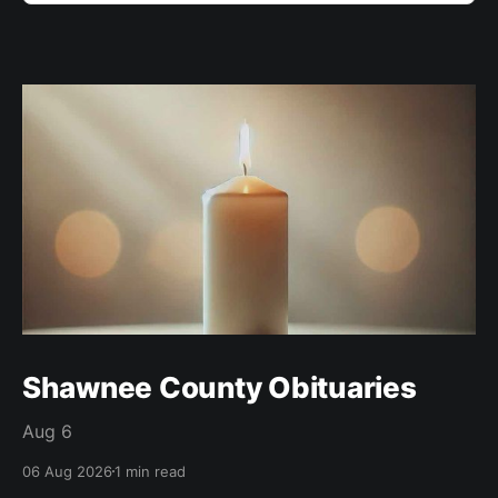
Shawnee County Obituaries
Aug 6
06 Aug 2026
1 min read