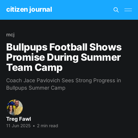
citizen journal
mcj
Bullpups Football Shows
Promise During Summer
Team Camp
Coach Jace Pavlovich Sees Strong Progress in
Bullpups Summer Camp
Treg Fawl
11 Jun 2025
•
2 min read