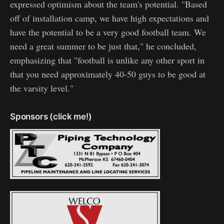
expressed optimism about the team's potential. "Based
off of installation camp, we have high expectations and
have the potential to be a very good football team. We
need a great summer to be just that," he concluded,
emphasizing that "football is unlike any other sport in
that you need approximately 40-50 guys to be good at
the varsity level."
Sponsors (click me!)