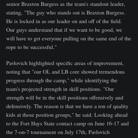
senior Braxton Burgess as the team's standout leader,
stating, "The guy who stands out is Braxton Burgess.
He is locked in as our leader on and off of the field.
Our guys understand that if we want to be good, we
will have to get everyone pulling on the same end of the
rope to be successful."
Pavlovich highlighted specific areas of improvement,
noting that "our OL and LB core showed tremendous
progress through the camp," while identifying the
team's projected strength in skill positions. "Our
strength will be in the skill positions offensively and
defensively. The reason is that we have a ton of quality
kids at those position groups," he said. Looking ahead
to the Fort Hays State contact camp on June 16-17 and
the 7-on-7 tournament on July 17th, Pavlovich