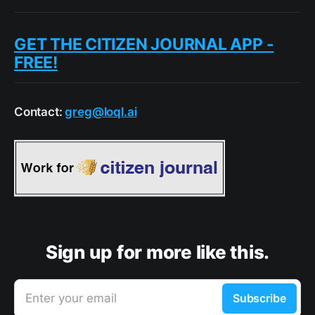
GET THE CITIZEN JOURNAL APP -
FREE!
Contact:
greg@loql.ai
Sign up for more like this.
Enter your email
Subscribe