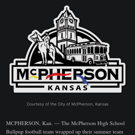
Courtesy of the City of McPherson, Kansas
MCPHERSON, Kan. — The McPherson High School
Bullpup football team wrapped up their summer team