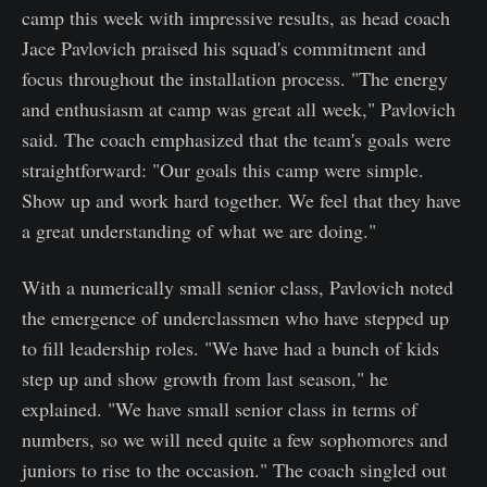
camp this week with impressive results, as head coach
Jace Pavlovich praised his squad's commitment and
focus throughout the installation process. "The energy
and enthusiasm at camp was great all week," Pavlovich
said. The coach emphasized that the team's goals were
straightforward: "Our goals this camp were simple.
Show up and work hard together. We feel that they have
a great understanding of what we are doing."
With a numerically small senior class, Pavlovich noted
the emergence of underclassmen who have stepped up
to fill leadership roles. "We have had a bunch of kids
step up and show growth from last season," he
explained. "We have small senior class in terms of
numbers, so we will need quite a few sophomores and
juniors to rise to the occasion." The coach singled out