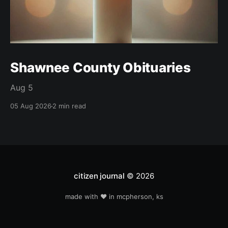
Shawnee County Obituaries
Aug 5
05 Aug 2026
2 min read
citizen journal
© 2026
made with ❤️ in mcpherson, ks