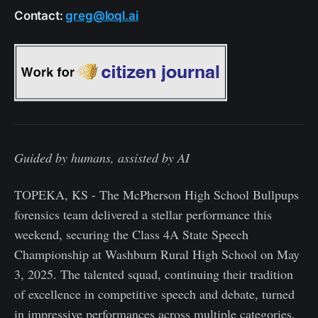
Contact:
greg@loql.ai
Guided by humans, assisted by AI
TOPEKA, KS - The McPherson High School Bullpups
forensics team delivered a stellar performance this
weekend, securing the Class 4A State Speech
Championship at Washburn Rural High School on May
3, 2025. The talented squad, continuing their tradition
of excellence in competitive speech and debate, turned
in impressive performances across multiple categories.