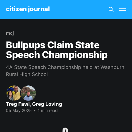
citizen journal
mcj
Bullpups Claim State
Speech Championship
4A State Speech Championship held at Washburn
Rural High School
Treg Fawl
,
Greg Loving
05 May 2025
•
1 min read