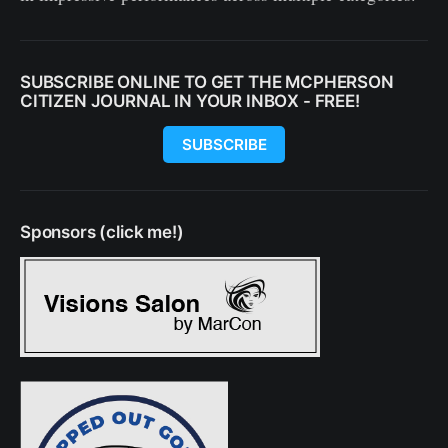
SUBSCRIBE ONLINE TO GET THE MCPHERSON
CITIZEN JOURNAL IN YOUR INBOX - FREE!
SUBSCRIBE
Sponsors (click me!)