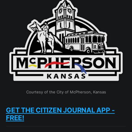
Courtesy of the City of McPherson, Kansas
GET THE CITIZEN JOURNAL APP -
FREE!