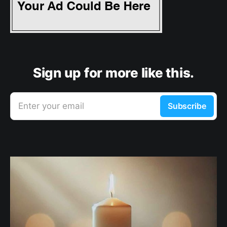
Sign up for more like this.
Enter your email
Subscribe