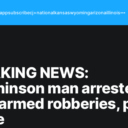
 app
subscribe
cj+
national
kansas
wyoming
arizona
illinois
KING NEWS:
hinson man arrest
 armed robberies, 
e