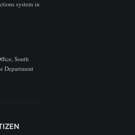
ctions system in
ffice, South
ce Department
TIZEN