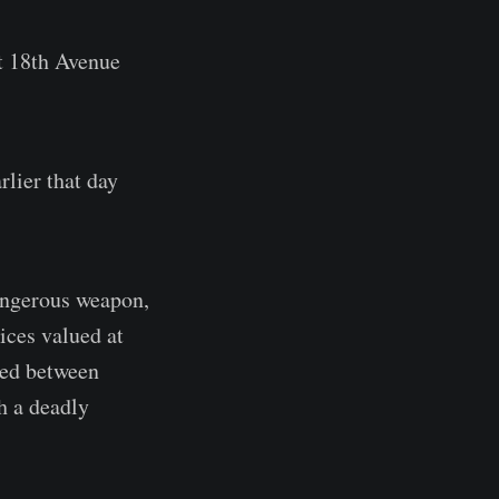
st 18th Avenue
rlier that day
angerous weapon,
vices valued at
ued between
h a deadly