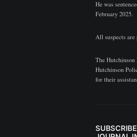
He was sentence
February 2025.
All suspects are
The Hutchinson P
Hutchinson Poli
for their assista
SUBSCRIBE
JOURNAL IN