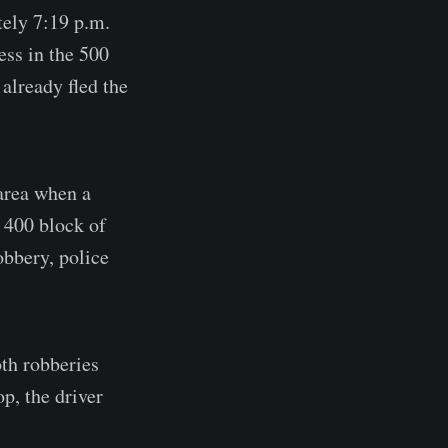
tely 7:19 p.m.
ess in the 500
already fled the
 area when a
 400 block of
obbery, police
oth robberies
p, the driver