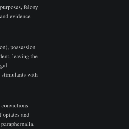
 purposes, felony
n and evidence
ion), possession
dent, leaving the
egal
n stimulants with
 convictions
f opiates and
 paraphernalia.