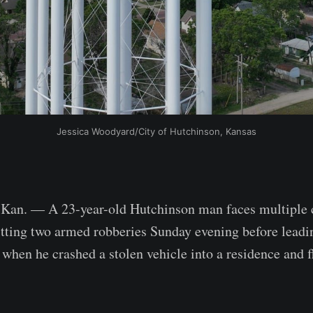
Jessica Woodyard/City of Hutchinson, Kansas
. — A 23-year-old Hutchinson man faces multiple c
ting two armed robberies Sunday evening before leadin
 when he crashed a stolen vehicle into a residence and f