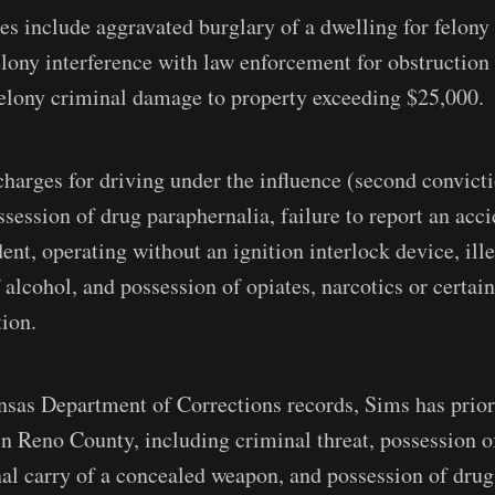
es include aggravated burglary of a dwelling for felony
felony interference with law enforcement for obstructio
elony criminal damage to property exceeding $25,000.
charges for driving under the influence (second convict
session of drug paraphernalia, failure to report an acci
ent, operating without an ignition interlock device, ill
 alcohol, and possession of opiates, narcotics or certai
tion.
sas Department of Corrections records, Sims has prior
 Reno County, including criminal threat, possession o
nal carry of a concealed weapon, and possession of drug