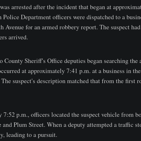
was arrested after the incident that began at approxima
Police Department officers were dispatched to a busin
th Avenue for an armed robbery report. The suspect had 
ers arrived.
o County Sheriff's Office deputies began searching the
ccurred at approximately 7:41 p.m. at a business in the
 The suspect's description matched that from the first r
 7:52 p.m., officers located the suspect vehicle from b
 and Plum Street. When a deputy attempted a traffic sto
, leading to a pursuit.