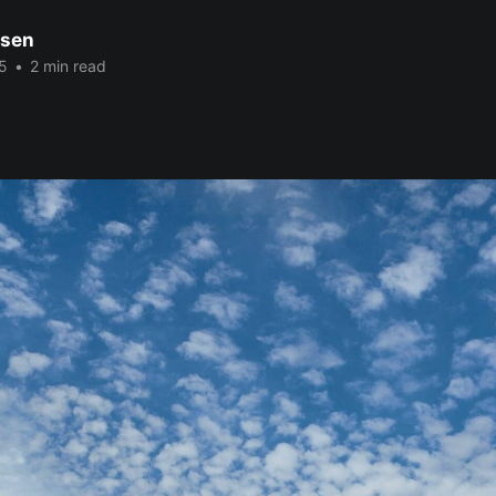
nsen
5
•
2 min read