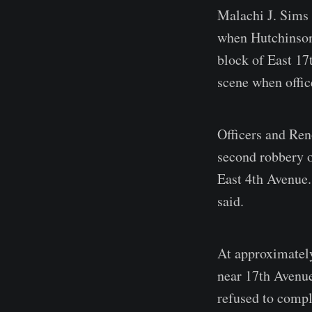
Malachi J. Sims 
when Hutchinson 
block of East 17
scene when offic
Officers and Ren
second robbery o
East 4th Avenue.
said.
At approximately
near 17th Avenue
refused to comply