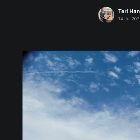
Teri Ha
14 Jul 202