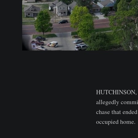
HUTCHINSON, Kan
allegedly commit
chase that ended
occupied home.