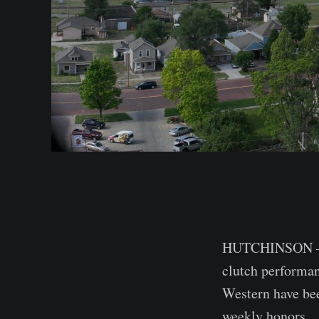
HUTCHINSON — T
clutch performan
Western have be
weekly honors.