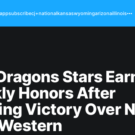
 app
subscribe
cj+
national
kansas
wyoming
arizona
illinois
Dragons Stars Ear
ly Honors After
ling Victory Over N
 Western