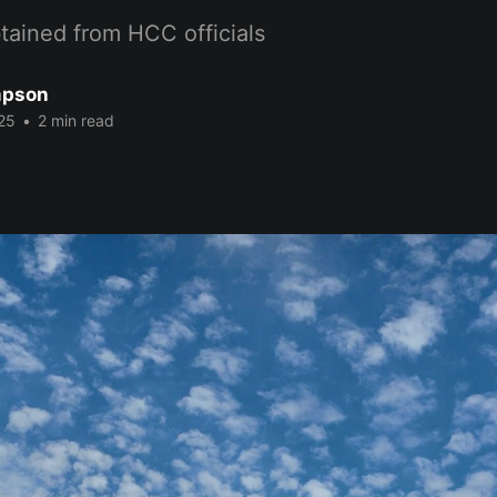
tained from HCC officials
mpson
25
•
2 min read