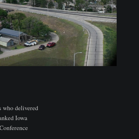
 who delivered
ranked Iowa
 Conference