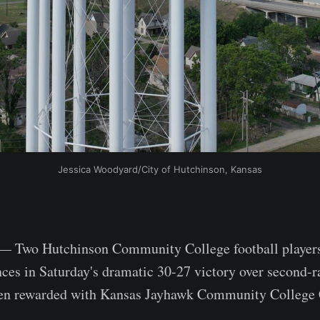
Jessica Woodyard/City of Hutchinson, Kansas
wo Hutchinson Community College football players
ces in Saturday's dramatic 30-27 victory over second-
en rewarded with Kansas Jayhawk Community College