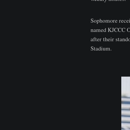
Sophomore recei
named KJCCC Off
after their stan
Stadium.