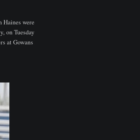
n Haines were
y, on Tuesday
ers at Gowans