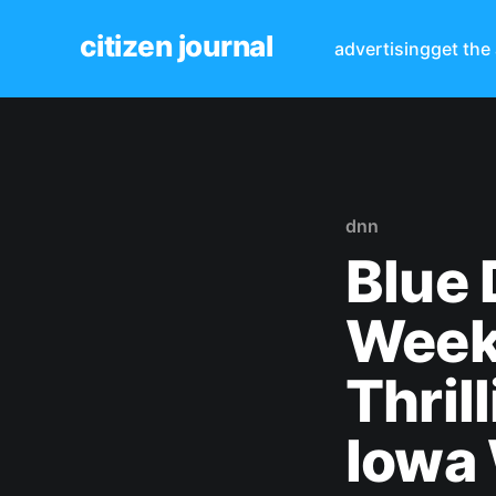
citizen journal
advertising
get the
dnn
Blue 
Week
Thril
Iowa