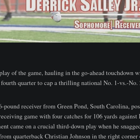
play of the game, hauling in the go-ahead touchdown wi
 fourth quarter to cap a thrilling national No. 1-vs.-No
6-pound receiver from Green Pond, South Carolina, post
receiving game with four catches for 106 yards against
ent came on a crucial third-down play when he snagged
rom quarterback Christian Johnson in the right corner 