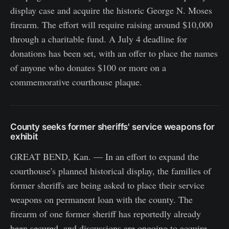
display case and acquire the historic George N. Moses
firearm. The effort will require raising around $10,000
through a charitable fund. A July 4 deadline for
donations has been set, with an offer to place the names
of anyone who donates $100 or more on a
commemorative courthouse plaque.
County seeks former sheriffs' service weapons for
exhibit
GREAT BEND, Kan. — In an effort to expand the
courthouse's planned historical display, the families of
former sheriffs are being asked to place their service
weapons on permanent loan with the county. The
firearm of one former sheriff has reportedly already
been secured, and discussions are ongoing to acquire