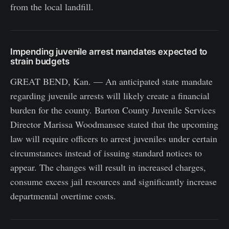
from the local landfill.
Impending juvenile arrest mandates expected to
strain budgets
GREAT BEND, Kan. — An anticipated state mandate
regarding juvenile arrests will likely create a financial
burden for the county. Barton County Juvenile Services
Director Marissa Woodmansee stated that the upcoming
law will require officers to arrest juveniles under certain
circumstances instead of issuing standard notices to
appear. The changes will result in increased charges,
consume excess jail resources and significantly increase
departmental overtime costs.