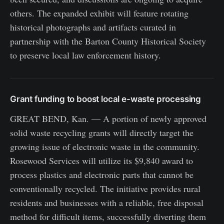
others. The expanded exhibit will feature rotating
historical photographs and artifacts curated in
partnership with the Barton County Historical Society
to preserve local law enforcement history.
Grant funding to boost local e-waste processing
GREAT BEND, Kan. — A portion of newly approved
solid waste recycling grants will directly target the
growing issue of electronic waste in the community.
Rosewood Services will utilize its $9,840 award to
process plastics and electronic parts that cannot be
conventionally recycled. The initiative provides rural
residents and businesses with a reliable, free disposal
method for difficult items, successfully diverting them