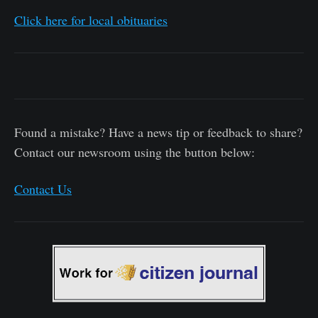
Click here for local obituaries
Found a mistake? Have a news tip or feedback to share?
Contact our newsroom using the button below:
Contact Us