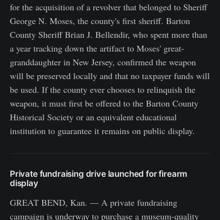
for the acquisition of a revolver that belonged to Sheriff
George N. Moses, the county's first sheriff. Barton
County Sheriff Brian J. Bellendir, who spent more than
a year tracking down the artifact to Moses' great-
granddaughter in New Jersey, confirmed the weapon
will be preserved locally and that no taxpayer funds will
be used. If the county ever chooses to relinquish the
weapon, it must first be offered to the Barton County
Historical Society or an equivalent educational
institution to guarantee it remains on public display.
Private fundraising drive launched for firearm
display
GREAT BEND, Kan. — A private fundraising
campaign is underway to purchase a museum-quality