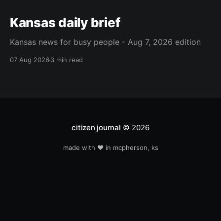
Kansas daily brief
Kansas news for busy people - Aug 7, 2026 edition
07 Aug 2026
3 min read
citizen journal
© 2026
made with ❤️ in mcpherson, ks