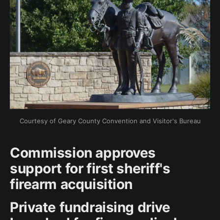
Courtesy of Geary County Convention and Visitor's Bureau
Commission approves
support for first sheriff's
firearm acquisition
Private fundraising drive