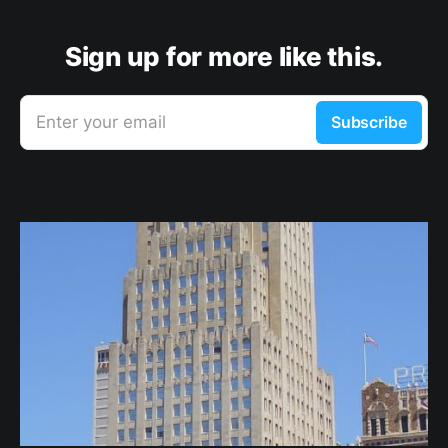
Sign up for more like this.
Enter your email
Subscribe