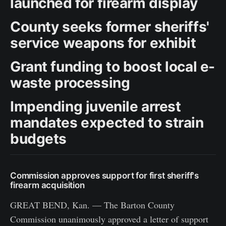
launched for firearm display
County seeks former sheriffs'
service weapons for exhibit
Grant funding to boost local e-
waste processing
Impending juvenile arrest
mandates expected to strain
budgets
Commission approves support for first sheriff's
firearm acquisition
GREAT BEND, Kan. — The Barton County
Commission unanimously approved a letter of support