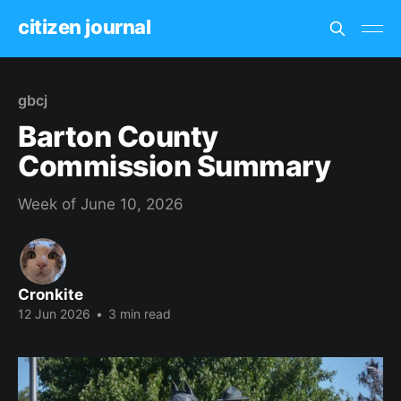
citizen journal
gbcj
Barton County
Commission Summary
Week of June 10, 2026
Cronkite
12 Jun 2026
•
3 min read