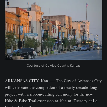
Courtesy of Cowley County, Kansas
ARKANSAS CITY, Kan. — The City of Arkansas City
will celebrate the completion of a nearly decade-long
project with a ribbon-cutting ceremony for the new
Hike & Bike Trail extension at 10 a.m. Tuesday at La