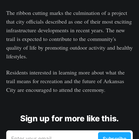
The ribbon cutting marks the culmination of a project
that city officials described as one of their most exciting
infrastructure developments in recent years. The new
trail is expected to contribute to the community's
quality of life by promoting outdoor activity and healthy
lifestyles.
Residents interested in learning more about what the
trail means for recreation and the future of Arkansas
City are encouraged to attend the ceremony.
Sign up for more like this.
Enter your email
Subscribe