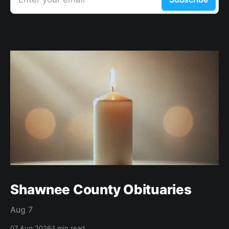
Shawnee County Obituaries
Aug 7
07 Aug 2026
1 min read