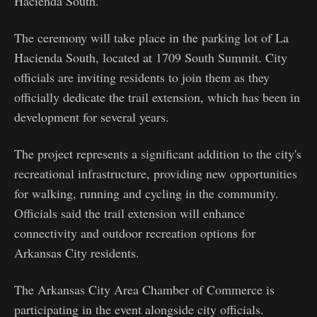
Hacienda South.
The ceremony will take place in the parking lot of La
Hacienda South, located at 1709 South Summit. City
officials are inviting residents to join them as they
officially dedicate the trail extension, which has been in
development for several years.
The project represents a significant addition to the city's
recreational infrastructure, providing new opportunities
for walking, running and cycling in the community.
Officials said the trail extension will enhance
connectivity and outdoor recreation options for
Arkansas City residents.
The Arkansas City Area Chamber of Commerce is
participating in the event alongside city officials.