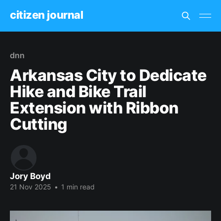
citizen journal
dnn
Arkansas City to Dedicate
Hike and Bike Trail
Extension with Ribbon
Cutting
Jory Boyd
21 Nov 2025
•
1 min read