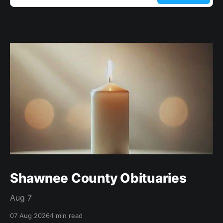
Shawnee County Obituaries
Aug 7
07 Aug 2026
1 min read