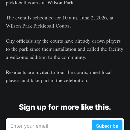
pickleball courts at Wilson Park.
The event is scheduled for 10 a.m. June 2, 2026, at
Wilson Park Pickleball Courts.
City officials say the courts have already drawn players
to the park since their installation and called the facility
a welcome addition to the community.
Residents are invited to tour the courts, meet local
players and take part in the celebration.
Sign up for more like this.
Enter your email
Subscribe