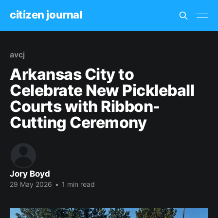
citizen journal
avcj
Arkansas City to
Celebrate New Pickleball
Courts with Ribbon-
Cutting Ceremony
Jory Boyd
29 May 2026
•
1 min read