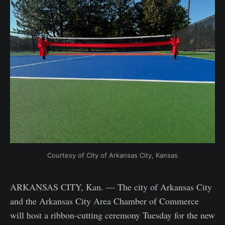
Courtesy of City of Arkansas City, Kansas
ARKANSAS CITY, Kan. — The city of Arkansas City
and the Arkansas City Area Chamber of Commerce
will host a ribbon-cutting ceremony Tuesday for the new