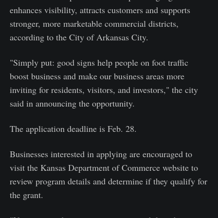
enhances visibility, attracts customers and supports
stronger, more marketable commercial districts,
according to the City of Arkansas City.
"Simply put: good signs help people on foot traffic
boost business and make our business areas more
inviting for residents, visitors, and investors," the city
said in announcing the opportunity.
The application deadline is Feb. 28.
Businesses interested in applying are encouraged to
visit the Kansas Department of Commerce website to
review program details and determine if they qualify for
the grant.