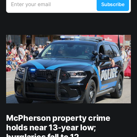
Enter your email
Subscribe
McPherson property crime
holds near 13-year low;
burglaries fall to 12