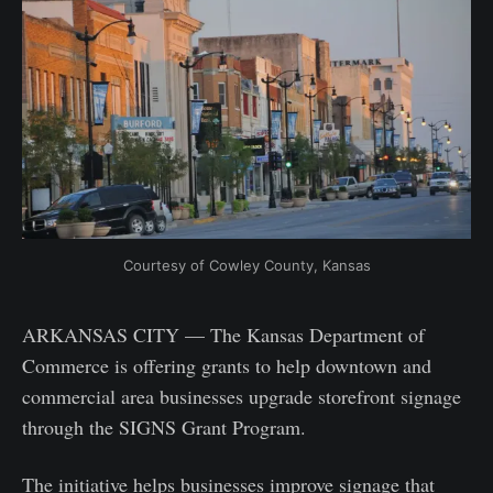
Courtesy of Cowley County, Kansas
ARKANSAS CITY — The Kansas Department of
Commerce is offering grants to help downtown and
commercial area businesses upgrade storefront signage
through the SIGNS Grant Program.
The initiative helps businesses improve signage that