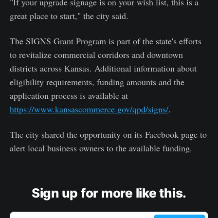
"If your upgrade signage is on your wish list, this is a
great place to start," the city said.
The SIGNS Grant Program is part of the state's efforts
to revitalize commercial corridors and downtown
districts across Kansas. Additional information about
eligibility requirements, funding amounts and the
application process is available at
https://www.kansascommerce.gov/qpd/signs/
.
The city shared the opportunity on its Facebook page to
alert local business owners to the available funding.
Sign up for more like this.