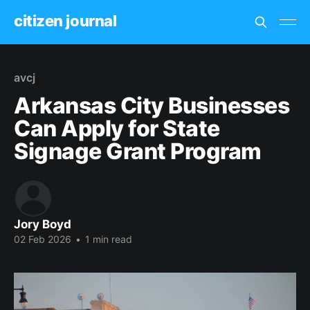
citizen journal
avcj
Arkansas City Businesses
Can Apply for State
Signage Grant Program
Jory Boyd
02 Feb 2026
•
1 min read