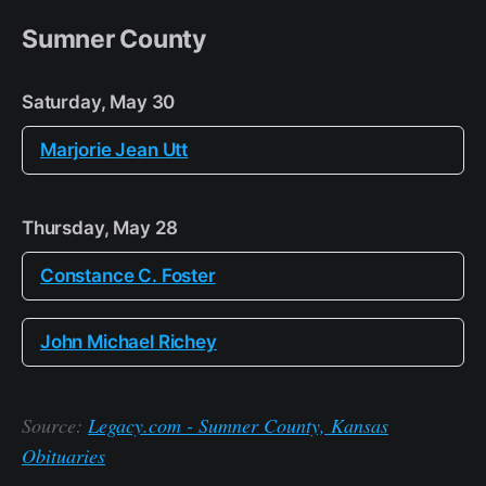
Sumner County
Saturday, May 30
Marjorie Jean Utt
Thursday, May 28
Constance C. Foster
John Michael Richey
Source:
Legacy.com - Sumner County, Kansas
Obituaries