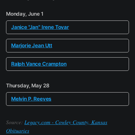
Monday, June 1
Janice "Jan" Irene Tovar
Marjorie Jean Utt
Ralph Vance Crampton
Thursday, May 28
Melvin P. Reeves
Source:
Legacy.com - Cowley County, Kansas
Obituaries