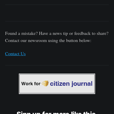
Found a mistake? Have a news tip or feedback to share?
Contact our newsroom using the button below:
Contact Us