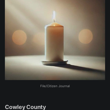
File/Citizen Journal
Cowley County