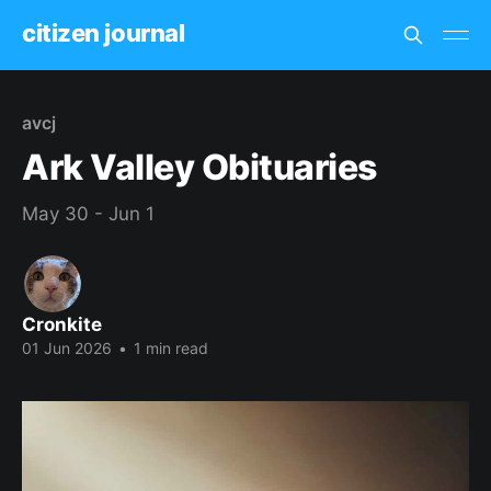
citizen journal
avcj
Ark Valley Obituaries
May 30 - Jun 1
Cronkite
01 Jun 2026
•
1 min read