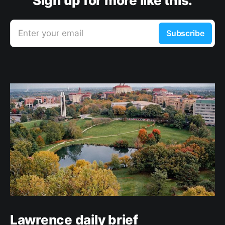
Sign up for more like this.
Enter your email
Subscribe
Lawrence daily brief