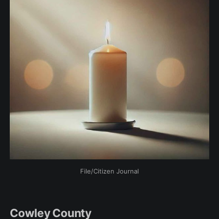
File/Citizen Journal
Cowley County