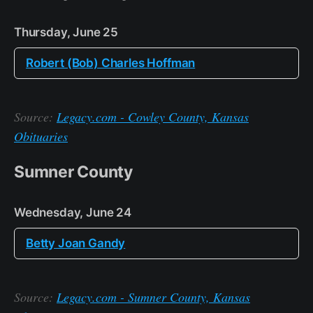
Thursday, June 25
Robert (Bob) Charles Hoffman
Source:
Legacy.com - Cowley County, Kansas
Obituaries
Sumner County
Wednesday, June 24
Betty Joan Gandy
Source:
Legacy.com - Sumner County, Kansas