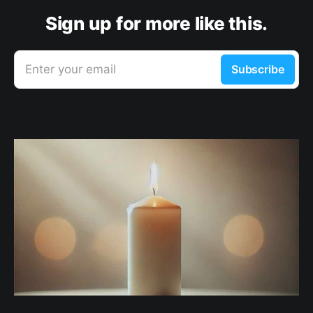
Sign up for more like this.
Enter your email
Subscribe