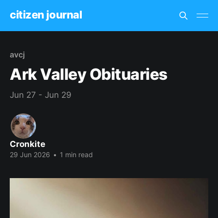
citizen journal
avcj
Ark Valley Obituaries
Jun 27 - Jun 29
Cronkite
29 Jun 2026
•
1 min read