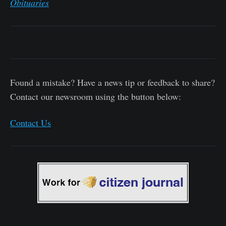
Obituaries
Found a mistake? Have a news tip or feedback to share?
Contact our newsroom using the button below:
Contact Us