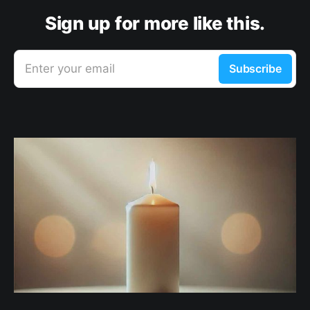
Sign up for more like this.
Enter your email
Subscribe