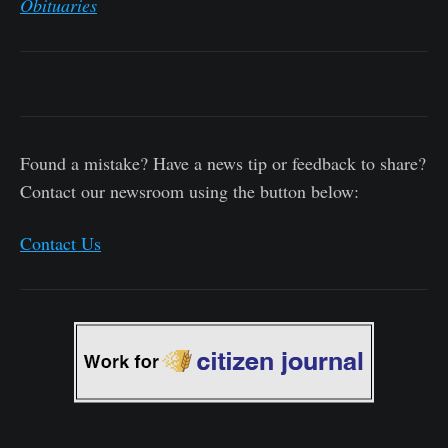
Obituaries
Found a mistake? Have a news tip or feedback to share?
Contact our newsroom using the button below:
Contact Us