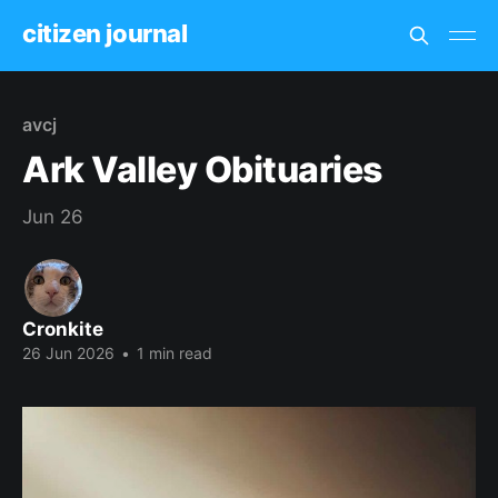
citizen journal
avcj
Ark Valley Obituaries
Jun 26
Cronkite
26 Jun 2026
•
1 min read