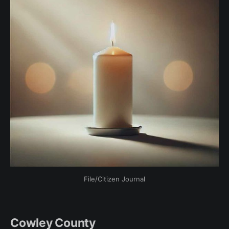
File/Citizen Journal
Cowley County