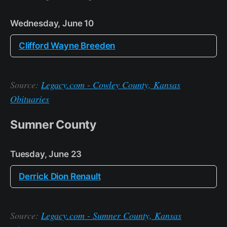
Wednesday, June 10
Clifford Wayne Breeden
Source:
Legacy.com - Cowley County, Kansas
Obituaries
Sumner County
Tuesday, June 23
Derrick Dion Renault
Source:
Legacy.com - Sumner County, Kansas