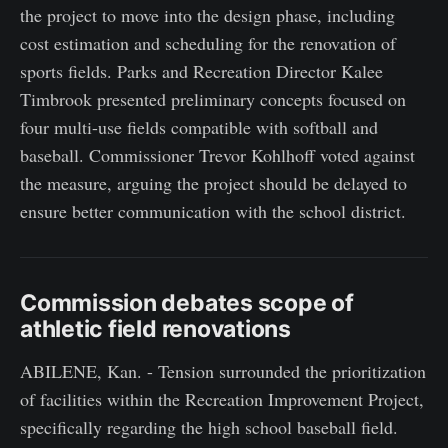
the project to move into the design phase, including
cost estimation and scheduling for the renovation of
sports fields. Parks and Recreation Director Kalee
Timbrook presented preliminary concepts focused on
four multi-use fields compatible with softball and
baseball. Commissioner Trevor Kohlhoff voted against
the measure, arguing the project should be delayed to
ensure better communication with the school district.
Commission debates scope of
athletic field renovations
ABILENE, Kan. - Tension surrounded the prioritization
of facilities within the Recreation Improvement Project,
specifically regarding the high school baseball field.