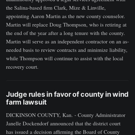
the Salina-based firm Clark, Mize & Linville,
appointing Aaron Martin as the new county counselor.
Martin will replace Doug Thompson, who is retiring at
the end of the year after a long tenure with the county.
Martin will serve as an independent contractor on an as-
needed basis to review contracts and minimize liability,
while Thompson will continue to assist with the local
recovery court.
Judge rules in favor of county in wind
farm lawsuit
DICKINSON COUNTY, Kan. - County Administrator
Janelle Dockendorf announced that the district court
has issued a decision affirming the Board of County