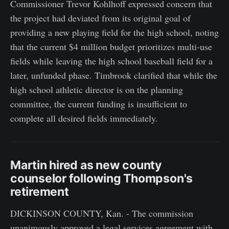
Commissioner Trevor Kohlhoff expressed concern that
the project had deviated from its original goal of
providing a new playing field for the high school, noting
that the current $4 million budget prioritizes multi-use
fields while leaving the high school baseball field for a
later, unfunded phase. Timbrook clarified that while the
high school athletic director is on the planning
committee, the current funding is insufficient to
complete all desired fields immediately.
Martin hired as new county
counselor following Thompson's
retirement
DICKINSON COUNTY, Kan. - The commission
unanimously approved a legal services agreement with