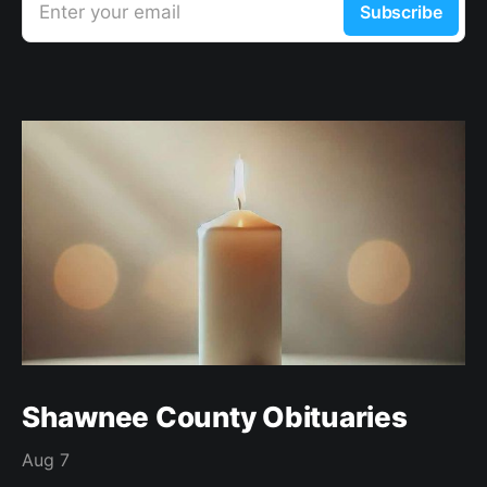
Enter your email
Subscribe
Shawnee County Obituaries
Aug 7