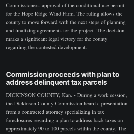
Commissioners' approval of the conditional use permit
for the Hope Ridge Wind Farm. The ruling allows the
county to move forward with the next steps of planning
and finalizing agreements for the project. The decision
marks a significant legal victory for the county
regarding the contested development.
Commission proceeds with plan to
address delinquent tax parcels
DICKINSON COUNTY, Kan. - During a work session,
the Dickinson County Commission heard a presentation
from a contracted attorney specializing in tax
foreclosures regarding a plan to address back taxes on
approximately 90 to 100 parcels within the county. The