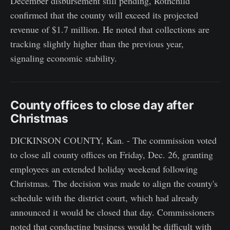
December disbursement still pending, Rothchild
confirmed that the county will exceed its projected
revenue of $1.7 million. He noted that collections are
tracking slightly higher than the previous year,
signaling economic stability.
County offices to close day after
Christmas
DICKINSON COUNTY, Kan. - The commission voted
to close all county offices on Friday, Dec. 26, granting
employees an extended holiday weekend following
Christmas. The decision was made to align the county's
schedule with the district court, which had already
announced it would be closed that day. Commissioners
noted that conducting business would be difficult with