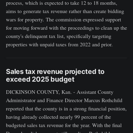
process, which is expected to take 12 to 18 months,
aims to generate tax revenue rather than create bidding
wars for property. The commission expressed support
for moving forward with the proceedings to clean up the
county's delinquent tax list, specifically targeting
properties with unpaid taxes from 2022 and prior.
Sales tax revenue projected to
exceed 2025 budget
DICKINSON COUNTY, Kan. - Assistant County
Administrator and Finance Director Marcus Rothchild
reported that the county is in a strong financial position,
having already collected nearly 99 percent of the
budgeted sales tax revenue for the year. With the final