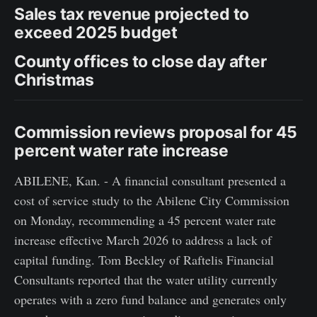
Sales tax revenue projected to
exceed 2025 budget
County offices to close day after
Christmas
Commission reviews proposal for 45
percent water rate increase
ABILENE, Kan. - A financial consultant presented a
cost of service study to the Abilene City Commission
on Monday, recommending a 45 percent water rate
increase effective March 2026 to address a lack of
capital funding. Tom Beckley of Raftelis Financial
Consultants reported that the water utility currently
operates with a zero fund balance and generates only