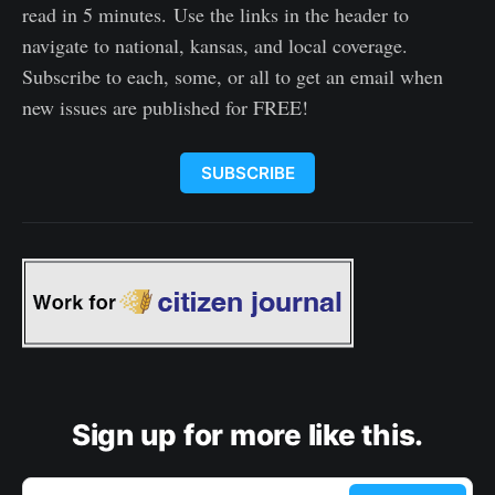
read in 5 minutes. Use the links in the header to
navigate to national, kansas, and local coverage.
Subscribe to each, some, or all to get an email when
new issues are published for FREE!
SUBSCRIBE
Sign up for more like this.