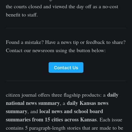
the courts closed and viewed the day off as a no-cost
benefit to staff.
Found a mistake? Have a news tip or feedback to share?
Contact our newsroom using the button below:
Contact Us
daily
citizen journal offers three flagship products: a
national news summary
daily Kansas news
, a
summary
local news and school board
, and
summaries from 15 cities across Kansas
. Each issue
contains 5 paragraph-length stories that are made to be