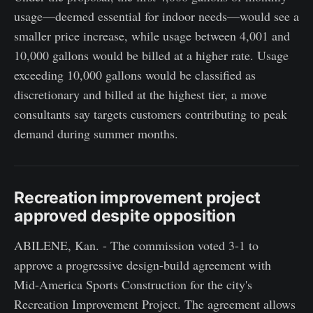
usage—deemed essential for indoor needs—would see a
smaller price increase, while usage between 4,001 and
10,000 gallons would be billed at a higher rate. Usage
exceeding 10,000 gallons would be classified as
discretionary and billed at the highest tier, a move
consultants say targets customers contributing to peak
demand during summer months.
Recreation improvement project
approved despite opposition
ABILENE, Kan. - The commission voted 3-1 to
approve a progressive design-build agreement with
Mid-America Sports Construction for the city's
Recreation Improvement Project. The agreement allows