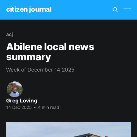
citizen journal
acj
Abilene local news
summary
Week of December 14 2025
Greg Loving
14 Dec 2025
•
4 min read