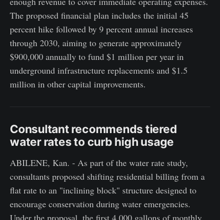
enough revenue to cover immediate operating expenses.
The proposed financial plan includes the initial 45
percent hike followed by 9 percent annual increases
through 2030, aiming to generate approximately
$900,000 annually to fund $1 million per year in
underground infrastructure replacements and $1.5
million in other capital improvements.
Consultant recommends tiered
water rates to curb high usage
ABILENE, Kan. - As part of the water rate study,
consultants proposed shifting residential billing from a
flat rate to an "inclining block" structure designed to
encourage conservation during water emergencies.
Under the proposal, the first 4,000 gallons of monthly