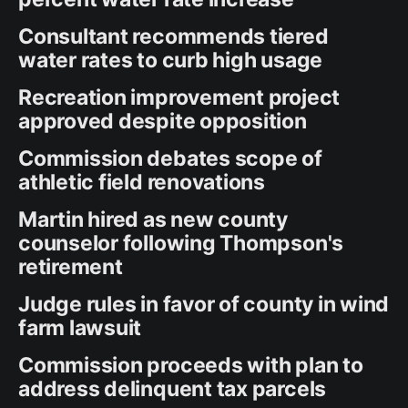
Consultant recommends tiered
water rates to curb high usage
Recreation improvement project
approved despite opposition
Commission debates scope of
athletic field renovations
Martin hired as new county
counselor following Thompson's
retirement
Judge rules in favor of county in wind
farm lawsuit
Commission proceeds with plan to
address delinquent tax parcels