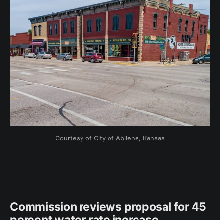
Courtesy of City of Abilene, Kansas
Commission reviews proposal for 45
percent water rate increase