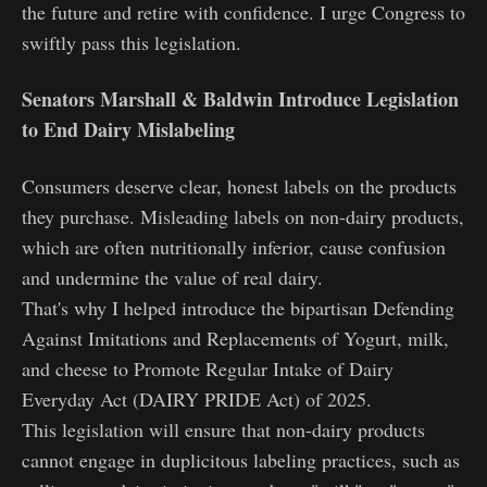
the future and retire with confidence. I urge Congress to
swiftly pass this legislation.
Senators Marshall & Baldwin Introduce Legislation
to End Dairy Mislabeling
Consumers deserve clear, honest labels on the products
they purchase. Misleading labels on non-dairy products,
which are often nutritionally inferior, cause confusion
and undermine the value of real dairy.
That's why I helped introduce the bipartisan Defending
Against Imitations and Replacements of Yogurt, milk,
and cheese to Promote Regular Intake of Dairy
Everyday Act (DAIRY PRIDE Act) of 2025.
This legislation will ensure that non-dairy products
cannot engage in duplicitous labeling practices, such as