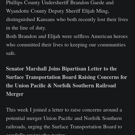
Phillips County Undersheriff Brandon Gaede and
Wyandotte County Deputy Sheriff Elijah Ming,
distinguished Kansans who both recently lost their lives
in the line of duty.
Both Brandon and Elijah were selfless American heroes
who committed their lives to keeping our communities
safe.
Senator Marshall Joins Bipartisan Letter to the
Surface Transportation Board Raising Concerns for
the Union Pacific & Norfolk Southern Railroad
Merger
This week I joined a letter to raise concerns around a
potential merger Union Pacific and Norfolk Southern
railroads, urging the Surface Transportation Board to
carefully review the matter.