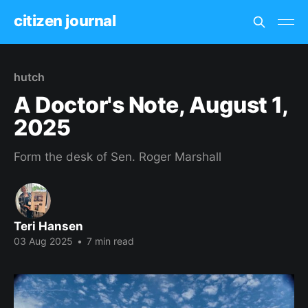
citizen journal
hutch
A Doctor's Note, August 1,
2025
Form the desk of Sen. Roger Marshall
Teri Hansen
03 Aug 2025
•
7 min read