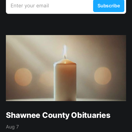
Enter your email
Subscribe
Shawnee County Obituaries
Aug 7