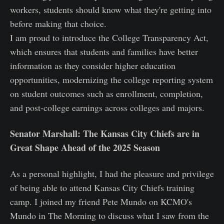
workers, students should know what they're getting into
before making that choice.
I am proud to introduce the College Transparency Act,
which ensures that students and families have better
information as they consider higher education
opportunities, modernizing the college reporting system
on student outcomes such as enrollment, completion,
and post-college earnings across colleges and majors.
Senator Marshall: The Kansas City Chiefs are in
Great Shape Ahead of the 2025 Season
As a personal highlight, I had the pleasure and privilege
of being able to attend Kansas City Chiefs training
camp. I joined my friend Pete Mundo on KCMO's
Mundo in The Morning to discuss what I saw from the