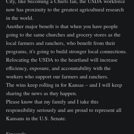
City, like becoming a Chiefs fan, the USDA workforce
now has proximity to the greatest agricultural research
in the world.
Another major benefit is that when you have people
going to the same churches and grocery stores as the
local farmers and ranchers, who benefit from their
programs, it's going to build stronger local connections.
Relocating the USDA to the heartland will increase
efficiency, exposure, and accountability with the
workers who support our farmers and ranchers.
The wins keep rolling in for Kansas – and I will keep
sharing the news as they happen.
Please know that my family and I take this
responsibility seriously and are proud to represent all
Kansans in the U.S. Senate.
Sincerely,