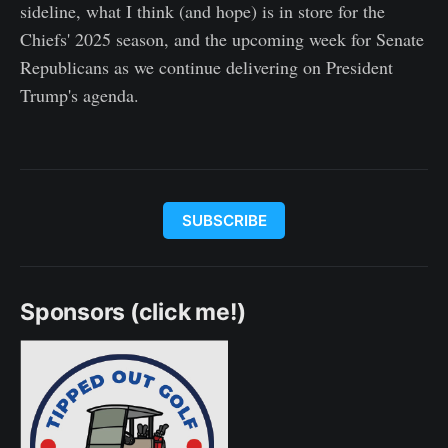
sideline, what I think (and hope) is in store for the
Chiefs' 2025 season, and the upcoming week for Senate
Republicans as we continue delivering on President
Trump's agenda.
SUBSCRIBE
Sponsors (click me!)