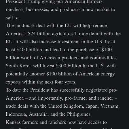
President Trump giving our American farmers,
ranchers, businesses, and producers a new market to
sell to.
The landmark deal with the EU will help reduce
America's $24 billion agricultural trade deficit with the
EU. It will also increase investment in the U.S. by at
least $400 billion and lead to the purchase of $100
billion worth of American products and commodities.
South Korea will invest $300 billion in the U.S. with
potentially another $100 billion of American energy
exports within the next four years.
To date the President has successfully negotiated pro-
America – and importantly, pro-farmer and rancher –
trade deals with the United Kingdom, Japan, Vietnam,
Indonesia, Australia, and the Philippines.
Kansas farmers and ranchers now have access to