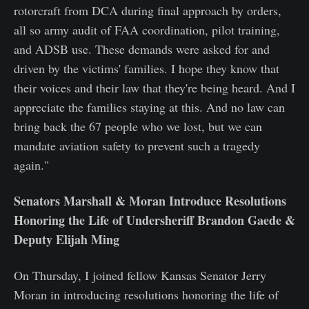
rotorcraft from DCA during final approach by orders,
all so army audit of FAA coordination, pilot training,
and ADSB use. These demands were asked for and
driven by the victims' families. I hope they know that
their voices and their law that they're being heard. And I
appreciate the families staying at this. And no law can
bring back the 67 people who we lost, but we can
mandate aviation safety to prevent such a tragedy
again."
Senators Marshall & Moran Introduce Resolutions
Honoring the Life of Undersheriff Brandon Gaede &
Deputy Elijah Ming
On Thursday, I joined fellow Kansas Senator Jerry
Moran in introducing resolutions honoring the life of