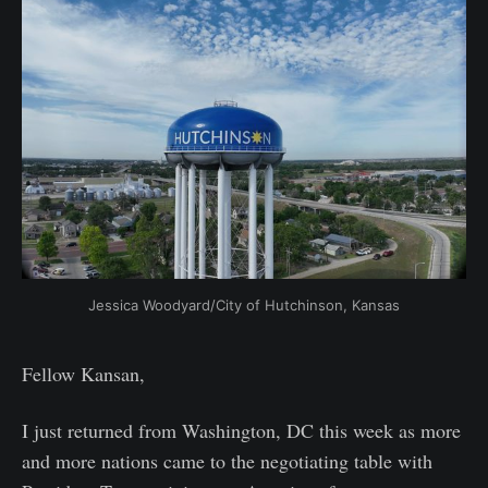
Jessica Woodyard/City of Hutchinson, Kansas
Fellow Kansan,
I just returned from Washington, DC this week as more
and more nations came to the negotiating table with