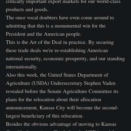
critically important export markets for our world-class
products and goods.
The once vocal doubters have even come around to
admitting that this is a monumental win for the
President and the American people.
This is the Art of the Deal in practice. By securing
these trade deals we're re-establishing American
national security, economic prosperity, and our standing
internationally.
Also this week, the United States Department of
Agriculture (USDA) Undersecretary Stephen Vaden
revealed before the Senate Agriculture Committee its
plans for the relocation about their allocation
announcement, Kansas City will become the second-
largest beneficiary of this relocation.
Besides the obvious advantage of moving to Kansas