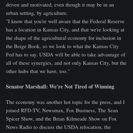
driven and motivated, even though it may be in an
urban setting, by agriculture.
"I know that you're well aware that the Federal Reserve
has a location in Kansas City, and that we're looking at
the shape of the agricultural economy for inclusion in
the Beige Book, so we look to what the Kansas City
Fed has to say. USDA will be able to take advantage of
all of these synergies, and not only Kansas City, but the
other hubs that we have, too."
Senator Marshall: We're Not Tired of Winning
The economy was another hot topic for the press, and I
joined RFD-TV, Newsmax, Fox Business, The Sean
Spicer Show, and the Brian Kilmeade Show on Fox
News Radio to discuss the USDA relocation, the