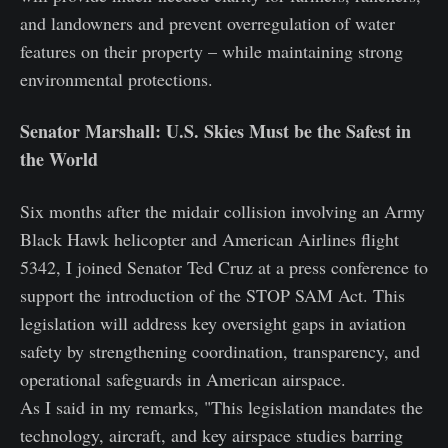
and landowners and prevent overregulation of water
features on their property – while maintaining strong
environmental protections.
Senator Marshall: U.S. Skies Must be the Safest in
the World
Six months after the midair collision involving an Army
Black Hawk helicopter and American Airlines flight
5342, I joined Senator Ted Cruz at a press conference to
support the introduction of the STOP SAM Act. This
legislation will address key oversight gaps in aviation
safety by strengthening coordination, transparency, and
operational safeguards in American airspace.
As I said in my remarks, "This legislation mandates the
technology, aircraft, and key airspace studies barring