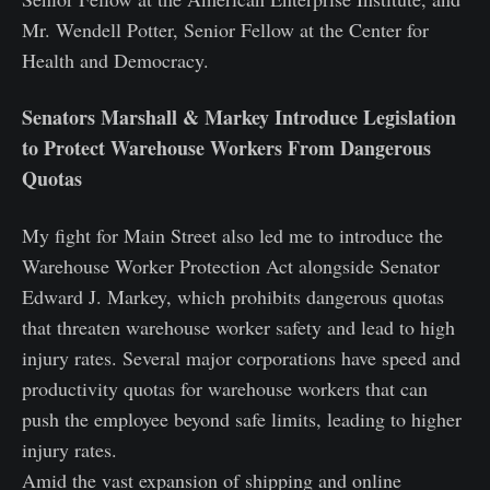
Mr. Wendell Potter, Senior Fellow at the Center for
Health and Democracy.
Senators Marshall & Markey Introduce Legislation
to Protect Warehouse Workers From Dangerous
Quotas
My fight for Main Street also led me to introduce the
Warehouse Worker Protection Act alongside Senator
Edward J. Markey, which prohibits dangerous quotas
that threaten warehouse worker safety and lead to high
injury rates. Several major corporations have speed and
productivity quotas for warehouse workers that can
push the employee beyond safe limits, leading to higher
injury rates.
Amid the vast expansion of shipping and online