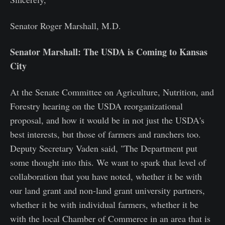
Senator Roger Marshall, M.D.
Senator Marshall: The USDA is Coming to Kansas
City
At the Senate Committee on Agriculture, Nutrition, and
Forestry hearing on the USDA reorganizational
proposal, and how it would be in not just the USDA's
best interests, but those of farmers and ranchers too.
Deputy Secretary Vaden said, "The Department put
some thought into this. We want to spark that level of
collaboration that you have noted, whether it be with
our land grant and non-land grant university partners,
whether it be with individual farmers, whether it be
with the local Chamber of Commerce in an area that is