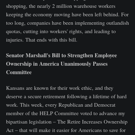
shopping, the nearly 2 million warehouse workers
keeping the economy moving have been left behind. For
too long, companies have been implementing outlandish
quotas, cutting into workers' rights, and leading to
injuries. That ends with this bill.
Senator Marshall's Bill to Strengthen Employee
Ownership in America Unanimously Passes
Committee
Kansans are known for their work ethic, and they
deserve a secure retirement following a lifetime of hard
work. This week, every Republican and Democrat
member of the HELP Committee voted to advance my
bipartisan legislation – The Retire Increases Ownership
Act – that will make it easier for Americans to save for