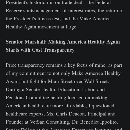
President's historic run on trade deals, the Federal
Reserve's mismanagement of interest rates, the return of
the President's fitness test, and the Make America
Healthy Again movement at large.
Senator Marshall: Making America Healthy Again
Starts with Cost Transparency
Price transparency remains a key focus of mine, as part
of my commitment to not only Make America Healthy
Again, but fight for Main Street over Wall Street.
During a Senate Health, Education, Labor, and
Pensions Committee hearing focused on making
American health care more affordable, I questioned
healthcare experts, Ms. Chris Deacon, Principal and
Founder at VetSan Consulting, Dr. Benedict Ippolito,
Senior Fellow at the American Enterprise Institute, and