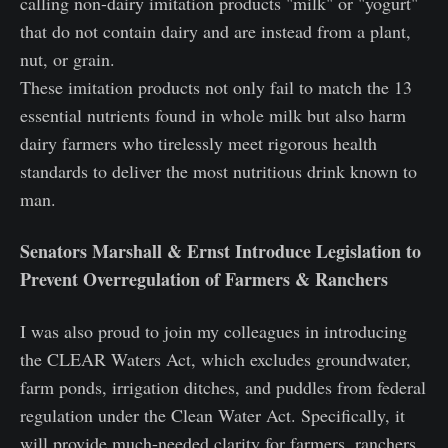
calling non-dairy imitation products "milk" or "yogurt"
that do not contain dairy and are instead from a plant,
nut, or grain.
These imitation products not only fail to match the 13
essential nutrients found in whole milk but also harm
dairy farmers who tirelessly meet rigorous health
standards to deliver the most nutritious drink known to
man.
Senators Marshall & Ernst Introduce Legislation to
Prevent Overregulation of Farmers & Ranchers
I was also proud to join my colleagues in introducing
the CLEAR Waters Act, which excludes groundwater,
farm ponds, irrigation ditches, and puddles from federal
regulation under the Clean Water Act. Specifically, it
will provide much-needed clarity for farmers, ranchers,