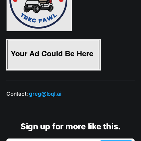
Contact:
greg@loql.ai
Sign up for more like this.