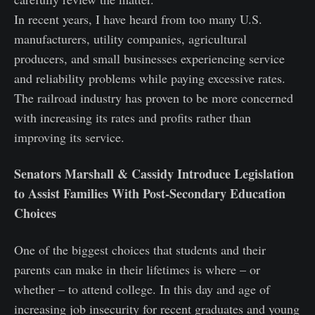
In recent years, I have heard from too many U.S.
manufacturers, utility companies, agricultural
producers, and small businesses experiencing service
and reliability problems while paying excessive rates.
The railroad industry has proven to be more concerned
with increasing its rates and profits rather than
improving its service.
Senators Marshall & Cassidy Introduce Legislation
to Assist Families With Post-Secondary Education
Choices
One of the biggest choices that students and their
parents can make in their lifetimes is where – or
whether – to attend college. In this day and age of
increasing job insecurity for recent graduates and young