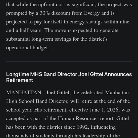
that while the upfront cost is significant, the project was
prompted by a 30% discount from Evergy and is
projected to pay for itself in energy savings within nine
and a half years. The move is expected to generate
substantial long‑term savings for the district’s
operational budget.
Longtime MHS Band Director Joel Gittel Announces
Retirement
MANHATTAN - Joel Gittel, the celebrated Manhattan
High School Band Director, will retire at the end of the
school year. His retirement, effective June 1, 2026, was
accepted as part of the Human Resources report. Gittel
has been with the district since 1992, influencing
thousands of students through his leadership of the