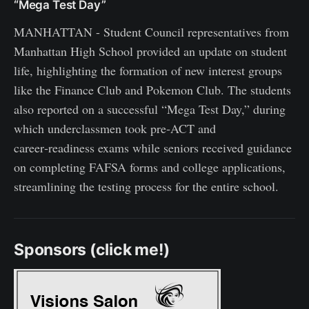
“Mega Test Day”
MANHATTAN - Student Council representatives from
Manhattan High School provided an update on student
life, highlighting the formation of new interest groups
like the Finance Club and Pokemon Club. The students
also reported on a successful “Mega Test Day,” during
which underclassmen took pre‑ACT and
career‑readiness exams while seniors received guidance
on completing FAFSA forms and college applications,
streamlining the testing process for the entire school.
Sponsors (click me!)