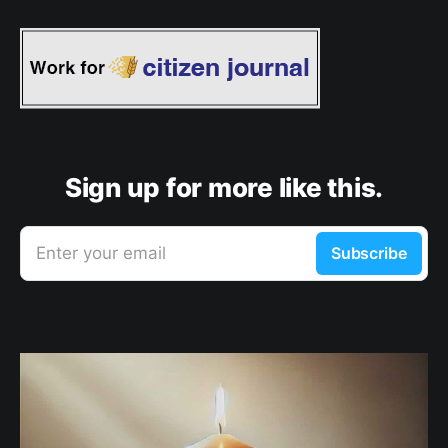
Sign up for more like this.
Enter your email
Subscribe