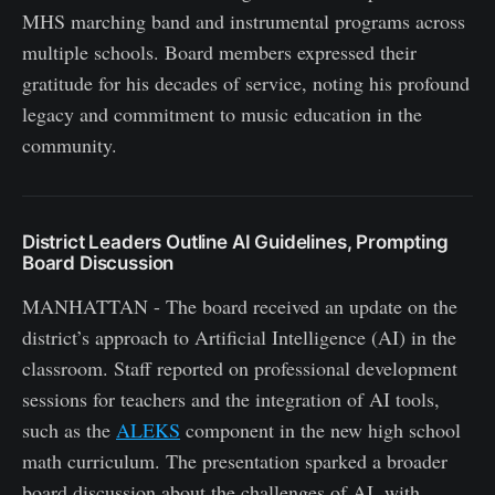
MHS marching band and instrumental programs across
multiple schools. Board members expressed their
gratitude for his decades of service, noting his profound
legacy and commitment to music education in the
community.
District Leaders Outline AI Guidelines, Prompting
Board Discussion
MANHATTAN - The board received an update on the
district’s approach to Artificial Intelligence (AI) in the
classroom. Staff reported on professional development
sessions for teachers and the integration of AI tools,
such as the
ALEKS
component in the new high school
math curriculum. The presentation sparked a broader
board discussion about the challenges of AI, with