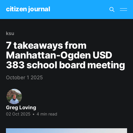
citizen journal
ksu
7 takeaways from
Manhattan-Ogden USD
383 school board meeting
October 1 2025
Greg Loving
02 Oct 2025
•
4 min read