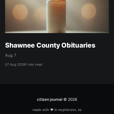
Shawnee County Obituaries
Aug 7
07 Aug 2026
1 min read
citizen journal
© 2026
made with ❤️ in mcpherson, ks