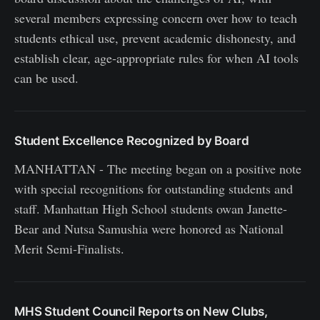
several members expressing concern over how to teach
students ethical use, prevent academic dishonesty, and
establish clear, age‑appropriate rules for when AI tools
can be used.
Student Excellence Recognized by Board
MANHATTAN - The meeting began on a positive note
with special recognitions for outstanding students and
staff. Manhattan High School students owan Janette-
Bear and Nutsa Samushia were honored as National
Merit Semi‑Finalists.
MHS Student Council Reports on New Clubs,