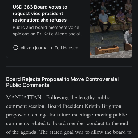
USD 383 Board votes to
request vice president
resignation; she refuses
Public and board members voice
opinions on Dr. Katie Allen’s social
media response to Charlie Kirk’s
death during regular board
citizen journal
Teri Hansen
meeting on Sept. 17
Board Rejects Proposal to Move Controversial
Public Comments
MANHATTAN - Following the lengthy public
comment session, Board President Kristin Brighton
proposed a change for future meetings: moving public
comments related to board member conduct to the end
of the agenda. The stated goal was to allow the board to