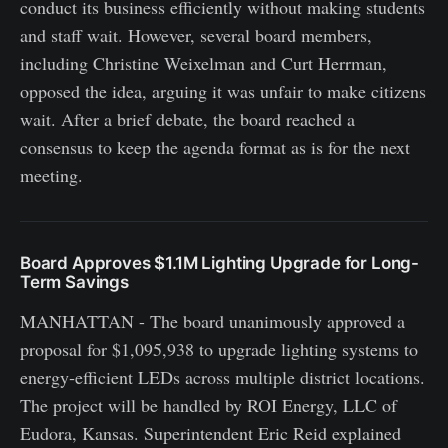
conduct its business efficiently without making students
and staff wait. However, several board members,
including Christine Weixelman and Curt Herrman,
opposed the idea, arguing it was unfair to make citizens
wait. After a brief debate, the board reached a
consensus to keep the agenda format as is for the next
meeting.
Board Approves $1.1M Lighting Upgrade for Long-
Term Savings
MANHATTAN - The board unanimously approved a
proposal for $1,095,938 to upgrade lighting systems to
energy‑efficient LEDs across multiple district locations.
The project will be handled by ROI Energy, LLC of
Eudora, Kansas. Superintendent Eric Reid explained