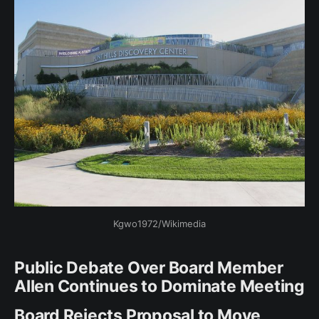
Kgwo1972/Wikimedia
Public Debate Over Board Member
Allen Continues to Dominate Meeting
Board Rejects Proposal to Move