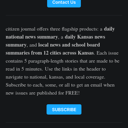
Contact Us
daily
citizen journal offers three flagship products: a
national news summary
daily Kansas news
, a
summary
local news and school board
, and
summaries from 12 cities across Kansas
. Each issue
contains 5 paragraph-length stories that are made to be
read in 5 minutes. Use the links in the header to
navigate to national, kansas, and local coverage.
Subscribe to each, some, or all to get an email when
new issues are published for FREE!
SUBSCRIBE