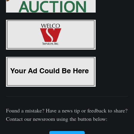
Found a mistake? Have a news tip or feedback to share?
Contact our newsroom using the button below: