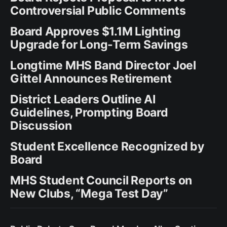
Controversial Public Comments
Board Approves $1.1M Lighting
Upgrade for Long-Term Savings
Longtime MHS Band Director Joel
Gittel Announces Retirement
District Leaders Outline AI
Guidelines, Prompting Board
Discussion
Student Excellence Recognized by
Board
MHS Student Council Reports on
New Clubs, “Mega Test Day”