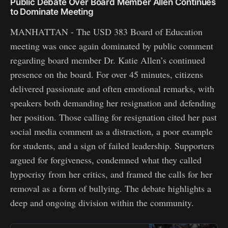
Public Debate Over Board Member Allen Continues
to Dominate Meeting
MANHATTAN - The USD 383 Board of Education
meeting was once again dominated by public comment
regarding board member Dr. Katie Allen’s continued
presence on the board. For over 45 minutes, citizens
delivered passionate and often emotional remarks, with
speakers both demanding her resignation and defending
her position. Those calling for resignation cited her past
social media comment as a distraction, a poor example
for students, and a sign of failed leadership. Supporters
argued for forgiveness, condemned what they called
hypocrisy from her critics, and framed the calls for her
removal as a form of bullying. The debate highlights a
deep and ongoing division within the community.