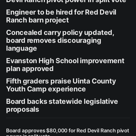
Engineer to be hired for Red Devil
Ranch barn project
Concealed carry policy updated,
board removes discouraging
language
Evanston High School improvement
plan approved
Fifth graders praise Uinta County
Youth Camp experience
Board backs statewide legislative
proposals
Board approves $80,000 for Red Devil Ranch pivot