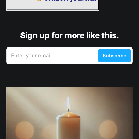
Sign up for more like this.
Enter your email
Subscribe