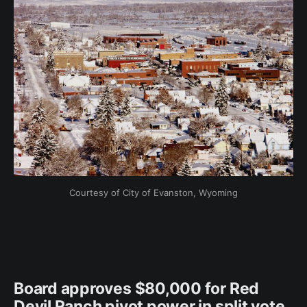
Courtesy of City of Evanston, Wyoming
Board approves $80,000 for Red
Devil Ranch pivot power in split vote