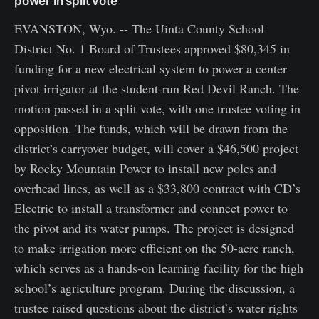
power in split vote
EVANSTON, Wyo. -- The Uinta County School
District No. 1 Board of Trustees approved $80,345 in
funding for a new electrical system to power a center
pivot irrigator at the student-run Red Devil Ranch. The
motion passed in a split vote, with one trustee voting in
opposition. The funds, which will be drawn from the
district’s carryover budget, will cover a $46,500 project
by Rocky Mountain Power to install new poles and
overhead lines, as well as a $33,800 contract with CD’s
Electric to install a transformer and connect power to
the pivot and its water pumps. The project is designed
to make irrigation more efficient on the 50-acre ranch,
which serves as a hands-on learning facility for the high
school’s agriculture program. During the discussion, a
trustee raised questions about the district’s water rights