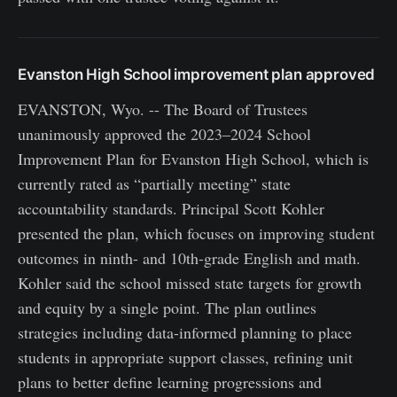
Evanston High School improvement plan approved
EVANSTON, Wyo. -- The Board of Trustees
unanimously approved the 2023–2024 School
Improvement Plan for Evanston High School, which is
currently rated as “partially meeting” state
accountability standards. Principal Scott Kohler
presented the plan, which focuses on improving student
outcomes in ninth- and 10th-grade English and math.
Kohler said the school missed state targets for growth
and equity by a single point. The plan outlines
strategies including data-informed planning to place
students in appropriate support classes, refining unit
plans to better define learning progressions and