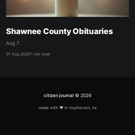
Shawnee County Obituaries
Aug 7
07 Aug 2026
1 min read
citizen journal
© 2026
made with ❤️ in mcpherson, ks