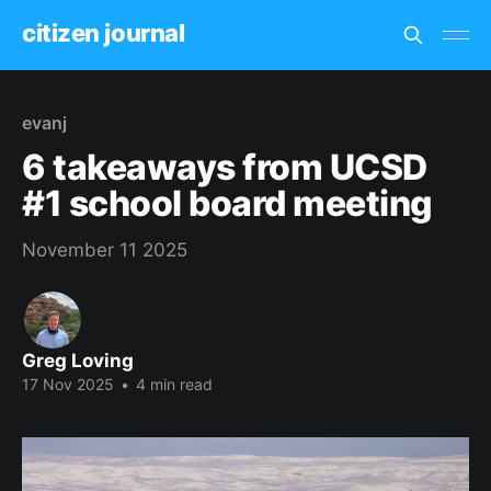
citizen journal
evanj
6 takeaways from UCSD
#1 school board meeting
November 11 2025
Greg Loving
17 Nov 2025
•
4 min read