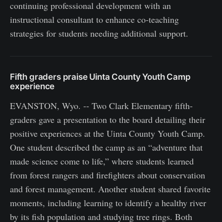
continuing professional development with an
instructional consultant to enhance co-teaching
strategies for students needing additional support.
Fifth graders praise Uinta County Youth Camp
experience
EVANSTON, Wyo. -- Two Clark Elementary fifth-
graders gave a presentation to the board detailing their
positive experiences at the Uinta County Youth Camp.
One student described the camp as an “adventure that
made science come to life,” where students learned
from forest rangers and firefighters about conservation
and forest management. Another student shared favorite
moments, including learning to identify a healthy river
by its fish population and studying tree rings. Both