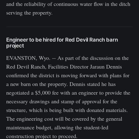
and the reliability of continuous water flow in the ditch
serving the property.
Engineer to be hired for Red Devil Ranch barn
project
EVANSTON, Wyo. -- As part of the discussion on the
Red Devil Ranch, Facilities Director Jaraun Dennis
confirmed the district is moving forward with plans for
a new barn on the property. Dennis stated he has
negotiated a $5,000 fee with an engineer to provide the
necessary drawings and stamp of approval for the
structure, which is being built with donated materials.
The engineering cost will be covered by the general
maintenance budget, allowing the student-led
construction project to proceed.