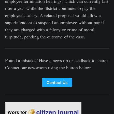
employee termination hearings, which can currently last
over a year while the district continues to pay the
employee’s salary. A related proposal would allow a
superintendent to suspend an employee without pay if
they are charged with a felony or crime of moral
turpitude, pending the outcome of the case.
Found a mistake? Have a news tip or feedback to share?
Contact our newsroom using the button below:
Contact Us