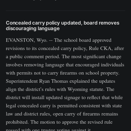
Concealed carry policy updated, board removes
discouraging language
EVANSTON, Wyo. -- The school board approved
revisions to its concealed carry policy, Rule CKA, after
a public comment period. The most significant change
involves removing language that encouraged individuals
with permits not to carry firearms on school property.
Superintendent Ryan Thomas explained the updates
align the district’s rules with Wyoming statute. The
district will install updated signage to reflect that while
legal concealed carry is permitted consistent with state
law and district rules, open carry of firearms remains
prohibited. The motion to approve the revised rule
passed with one trustee voting against it.