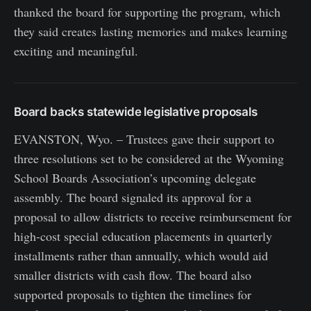
thanked the board for supporting the program, which
they said creates lasting memories and makes learning
exciting and meaningful.
Board backs statewide legislative proposals
EVANSTON, Wyo. – Trustees gave their support to
three resolutions set to be considered at the Wyoming
School Boards Association’s upcoming delegate
assembly. The board signaled its approval for a
proposal to allow districts to receive reimbursement for
high-cost special education placements in quarterly
installments rather than annually, which would aid
smaller districts with cash flow. The board also
supported proposals to tighten the timelines for