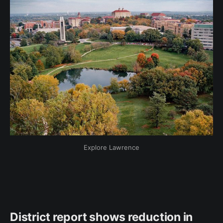
Explore Lawrence
District report shows reduction in