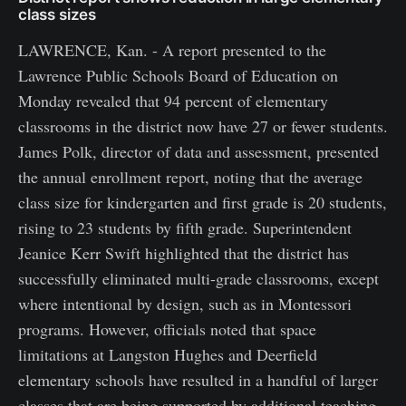
class sizes
LAWRENCE, Kan. - A report presented to the
Lawrence Public Schools Board of Education on
Monday revealed that 94 percent of elementary
classrooms in the district now have 27 or fewer students.
James Polk, director of data and assessment, presented
the annual enrollment report, noting that the average
class size for kindergarten and first grade is 20 students,
rising to 23 students by fifth grade. Superintendent
Jeanice Kerr Swift highlighted that the district has
successfully eliminated multi-grade classrooms, except
where intentional by design, such as in Montessori
programs. However, officials noted that space
limitations at Langston Hughes and Deerfield
elementary schools have resulted in a handful of larger
classes that are being supported by additional teaching