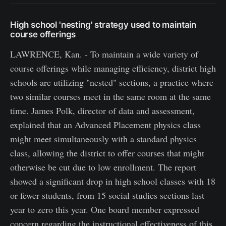
High school 'nesting' strategy used to maintain
course offerings
LAWRENCE, Kan. - To maintain a wide variety of
course offerings while managing efficiency, district high
schools are utilizing "nested" sections, a practice where
two similar courses meet in the same room at the same
time. James Polk, director of data and assessment,
explained that an Advanced Placement physics class
might meet simultaneously with a standard physics
class, allowing the district to offer courses that might
otherwise be cut due to low enrollment. The report
showed a significant drop in high school classes with 18
or fewer students, from 15 social studies sections last
year to zero this year. One board member expressed
concern regarding the instructional effectiveness of this