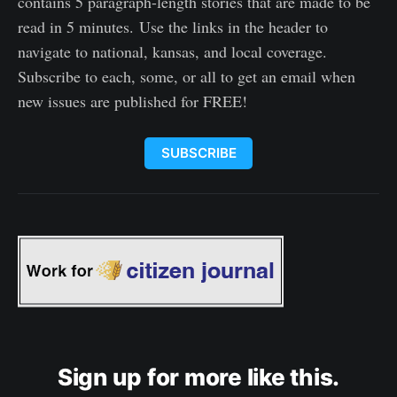
contains 5 paragraph-length stories that are made to be
read in 5 minutes. Use the links in the header to
navigate to national, kansas, and local coverage.
Subscribe to each, some, or all to get an email when
new issues are published for FREE!
SUBSCRIBE
Sign up for more like this.