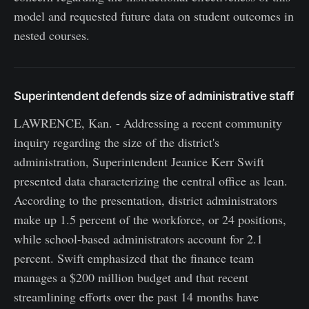
model and requested future data on student outcomes in
nested courses.
Superintendent defends size of administrative staff
LAWRENCE, Kan. - Addressing a recent community
inquiry regarding the size of the district's
administration, Superintendent Jeanice Kerr Swift
presented data characterizing the central office as lean.
According to the presentation, district administrators
make up 1.5 percent of the workforce, or 24 positions,
while school-based administrators account for 2.1
percent. Swift emphasized that the finance team
manages a $200 million budget and that recent
streamlining efforts over the past 14 months have