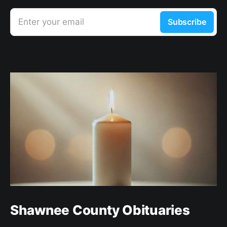
Enter your email
Subscribe
Shawnee County Obituaries