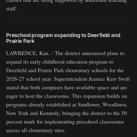
staff.
Preschool program expanding to Deerfield and
Prairie Park
LAWRENCE, Kan. - The district announced plans to
expand its early childhood education program to
Deerfield and Prairie Park elementary schools for the
2026-27 school year. Superintendent Jeanice Kerr Swift
stated that both campuses have available space and are
eager to host the classrooms. This expansion builds on
programs already established at Sunflower, Woodlawn,
New York and Kennedy, bringing the district to the 50
percent mark for implementing preschool classrooms
across all elementary sites.