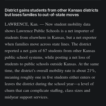
District gains students from other Kansas districts
but loses families to out-of-state moves
LAWRENCE, Kan. — New student mobility data
shows Lawrence Public Schools is a net importer of
students from elsewhere in Kansas, but a net exporter
when families move across state lines. The district
reported a net gain of 67 students from other Kansas
public school systems, while posting a net loss of
students to public schools outside Kansas. At the same
time, the district’s overall mobility rate is about 21%,
meaning roughly one in five students either enters or
leaves the district during the school year—a level of
churn that can complicate staffing, class sizes and
midyear support services.