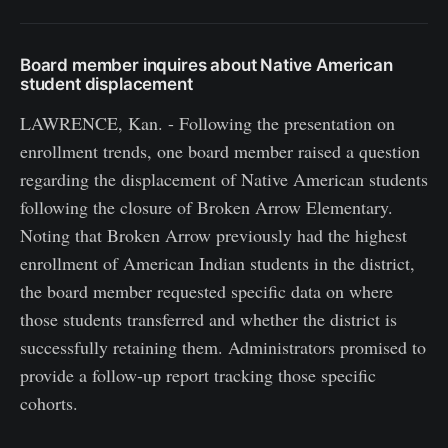
Board member inquires about Native American
student displacement
LAWRENCE, Kan. - Following the presentation on
enrollment trends, one board member raised a question
regarding the displacement of Native American students
following the closure of Broken Arrow Elementary.
Noting that Broken Arrow previously had the highest
enrollment of American Indian students in the district,
the board member requested specific data on where
those students transferred and whether the district is
successfully retaining them. Administrators promised to
provide a follow-up report tracking those specific
cohorts.