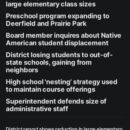
large elementary class sizes
Preschool program expanding to
Deerfield and Prairie Park
Board member inquires about Native
American student displacement
District losing students to out-of-
state schools, gaining from
neighbors
High school 'nesting' strategy used
to maintain course offerings
Superintendent defends size of
administrative staff
District report shows reduction in large elementary