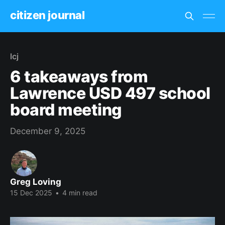
citizen journal
lcj
6 takeaways from
Lawrence USD 497 school
board meeting
December 9, 2025
Greg Loving
15 Dec 2025
•
4 min read