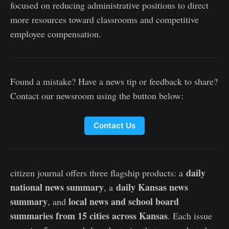
focused on reducing administrative positions to direct
more resources toward classrooms and competitive
employee compensation.
Found a mistake? Have a news tip or feedback to share?
Contact our newsroom using the button below:
Contact Us
daily
citizen journal offers three flagship products: a
national news summary
daily Kansas news
, a
summary
local news and school board
, and
summaries from 15 cities across Kansas
. Each issue