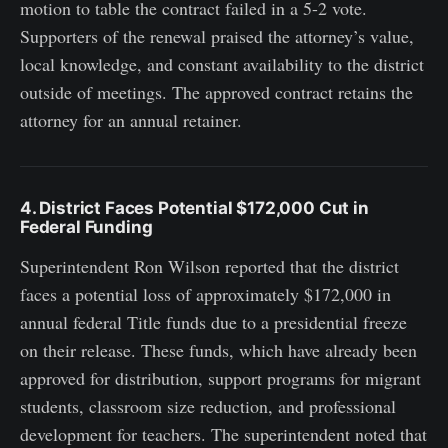
motion to table the contract failed in a 5-2 vote.
Supporters of the renewal praised the attorney’s value,
local knowledge, and constant availability to the district
outside of meetings. The approved contract retains the
attorney for an annual retainer.
4. District Faces Potential $172,000 Cut in
Federal Funding
Superintendent Ron Wilson reported that the district
faces a potential loss of approximately $172,000 in
annual federal Title funds due to a presidential freeze
on their release. These funds, which have already been
approved for distribution, support programs for migrant
students, classroom size reduction, and professional
development for teachers. The superintendent noted that