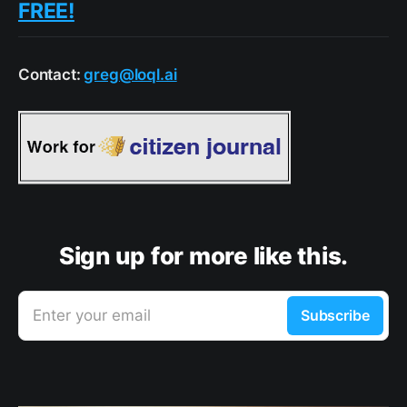
FREE!
Contact:
greg@loql.ai
Sign up for more like this.
Enter your email
Subscribe