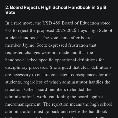
2. Board Rejects High School Handbook in Split
Vote
In a rare move, the USD 489 Board of Education voted
4-3 to reject the proposed 2025-2026 Hays High School
student handbook. The vote came after board
member Jayme Goetz expressed frustration that
requested changes were not made and that the
handbook lacked specific operational definitions for
disciplinary processes. She argued that clear definitions
are necessary to ensure consistent consequences for all
students, regardless of which administrator handles the
situation. Other board members defended the
administration’s work, cautioning the board against
micromanagement. The rejection means the high school
administration must go back and revise the handbook