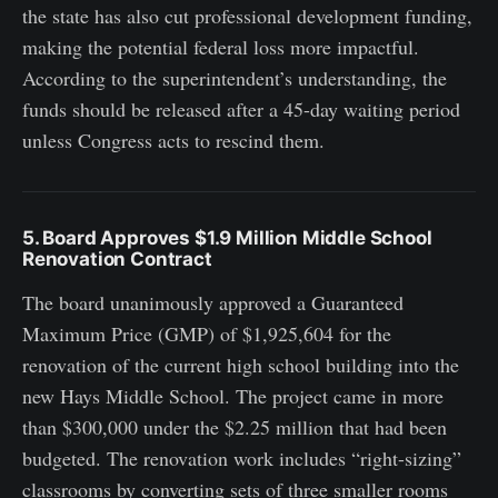
the state has also cut professional development funding,
making the potential federal loss more impactful.
According to the superintendent’s understanding, the
funds should be released after a 45-day waiting period
unless Congress acts to rescind them.
5. Board Approves $1.9 Million Middle School
Renovation Contract
The board unanimously approved a Guaranteed
Maximum Price (GMP) of $1,925,604 for the
renovation of the current high school building into the
new Hays Middle School. The project came in more
than $300,000 under the $2.25 million that had been
budgeted. The renovation work includes “right-sizing”
classrooms by converting sets of three smaller rooms