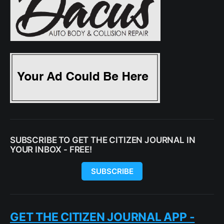
SUBSCRIBE TO GET THE CITIZEN JOURNAL IN
YOUR INBOX - FREE!
SUBSCRIBE
GET THE CITIZEN JOURNAL APP -