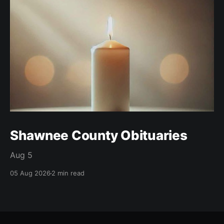
Shawnee County Obituaries
Aug 5
05 Aug 2026
2 min read