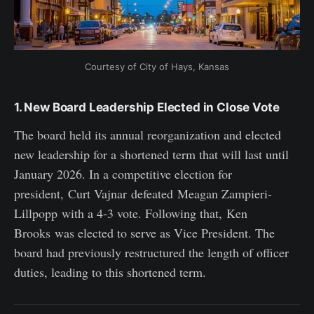
Courtesy of City of Hays, Kansas
1. New Board Leadership Elected in Close Vote
The board held its annual reorganization and elected
new leadership for a shortened term that will last until
January 2026. In a competitive election for
president, Curt Vajnar defeated Meagan Zampieri-
Lillpopp with a 4-3 vote. Following that, Ken
Brooks was elected to serve as Vice President. The
board had previously restructured the length of officer
duties, leading to this shortened term.