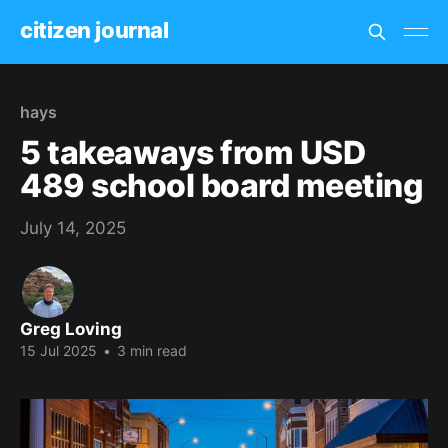
citizen journal
hays
5 takeaways from USD
489 school board meeting
July 14, 2025
Greg Loving
15 Jul 2025
•
3 min read