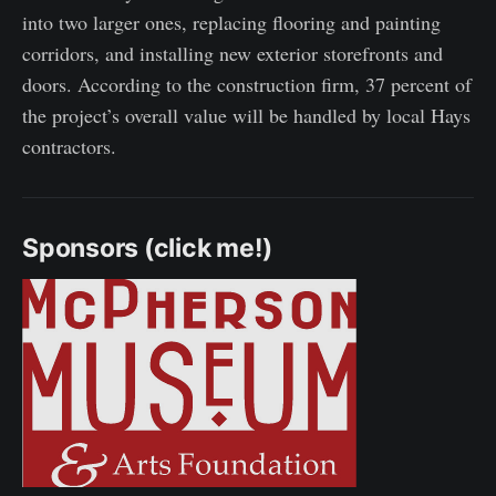
into two larger ones, replacing flooring and painting
corridors, and installing new exterior storefronts and
doors. According to the construction firm, 37 percent of
the project’s overall value will be handled by local Hays
contractors.
Sponsors (click me!)