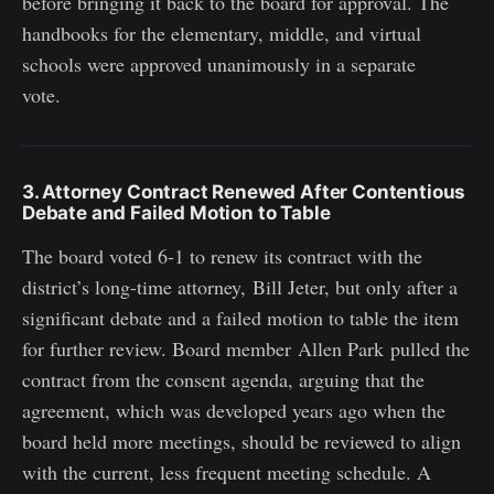
before bringing it back to the board for approval. The
handbooks for the elementary, middle, and virtual
schools were approved unanimously in a separate
vote.
3. Attorney Contract Renewed After Contentious
Debate and Failed Motion to Table
The board voted 6-1 to renew its contract with the
district’s long-time attorney, Bill Jeter, but only after a
significant debate and a failed motion to table the item
for further review. Board member Allen Park pulled the
contract from the consent agenda, arguing that the
agreement, which was developed years ago when the
board held more meetings, should be reviewed to align
with the current, less frequent meeting schedule. A